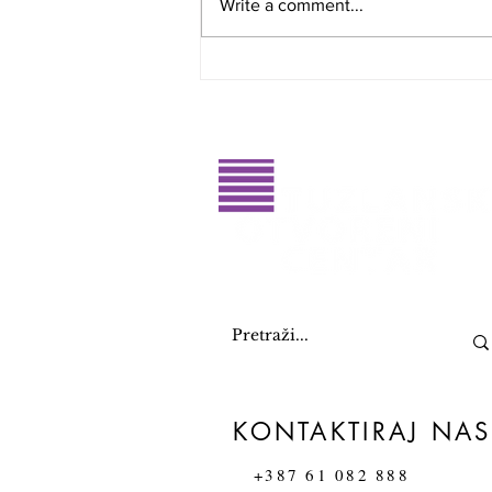
Write a comment...
Glasajte za dobitnike RahatluQ
priznanja 2026. godine
KONTAKTIRAJ NAS
+387 61 082 888