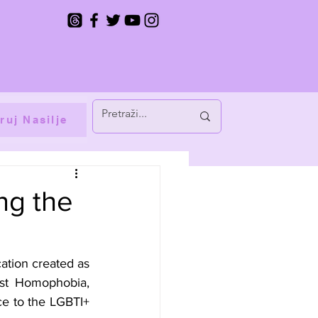
ruj Nasilje
ing the
ation created as 
st Homophobia, 
e to the LGBTI+ 