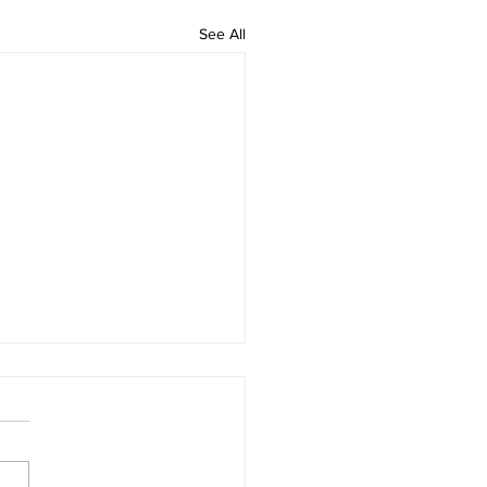
See All