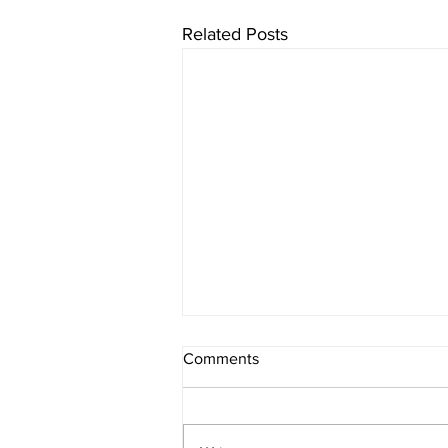
Related Posts
Comments