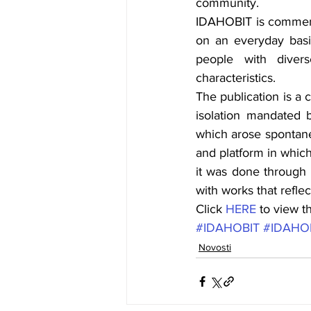
community.
IDAHOBIT is commemor
on an everyday basis
people with divers
characteristics.
The publication is a 
isolation mandated b
which arose spontane
and platform in which
it was done through 
with works that refle
Click 
HERE
 to view t
#IDAHOBIT
#IDAHO
Novosti