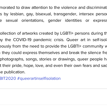
ated to draw attention to the violence and discriminat
 by lesbian, gay, bisexual, transgender, intersex person
e sexual orientations, gender identities or expres
collection of artworks created by LGBTI+ persons during th
y the COVID-19 pandemic crisis. Queer art in self-isola
ously from the need to provide the LGBTI+ community wi
 they could express themselves and break the silence free
photographs, songs, stories or drawings, queer people h
ct their pride, hope, love, and even their own fears and sa
he publication.
BIT2020
#queerartinselfisolation