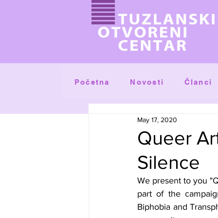
Početna
Članci
Novosti
May 17, 2020
Queer Art
Silence
We present to you "Qu
part of the campaig
Biphobia and Transph