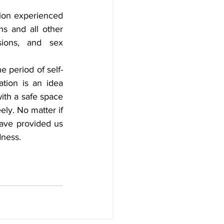
ion experienced 
s and all other 
sions, and sex 
e period of self-
tion is an idea 
th a safe space 
ly. No matter if 
ave provided us 
dness.