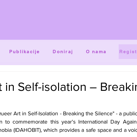
Publikacije
Doniraj
O nama
Regist
 in Self-isolation – Break
eer Art in Self-Isolation - Breaking the Silence" - a public
n to commemorate this year's International Day Again
obia (IDAHOBIT), which provides a safe space and a voic