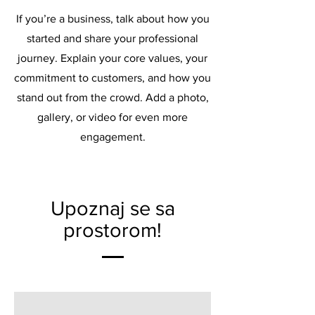
If you’re a business, talk about how you
started and share your professional
journey. Explain your core values, your
commitment to customers, and how you
stand out from the crowd. Add a photo,
gallery, or video for even more
engagement.
Upoznaj se sa
prostorom!