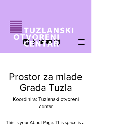
Prostor za mlade
Grada Tuzla
Koordinira: Tuzlanski otvoreni
centar
This is your About Page. This space is a