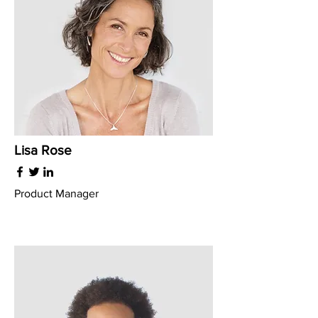
Lisa Rose
Product Manager