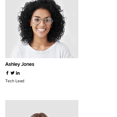
Ashley Jones
Tech Lead