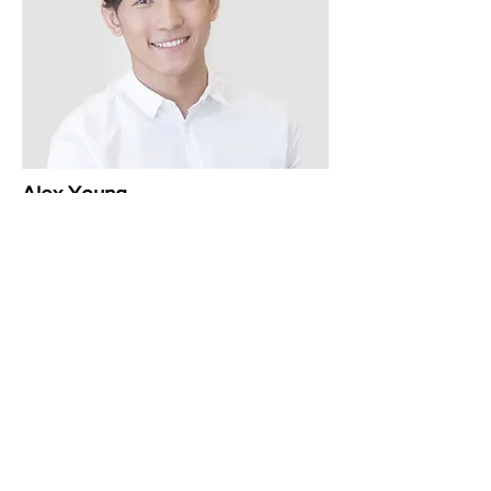
Alex Young
Customer Support Lead
Renovaciju prostora
finansijski podržali: