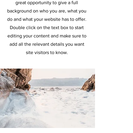
great opportunity to give a full
background on who you are, what you
do and what your website has to offer.
Double click on the text box to start
editing your content and make sure to
add all the relevant details you want
site visitors to know.