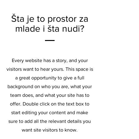
Šta je to prostor za
mlade i šta nudi?
Every website has a story, and your
visitors want to hear yours. This space is
a great opportunity to give a full
background on who you are, what your
team does, and what your site has to
offer. Double click on the text box to
start editing your content and make
sure to add all the relevant details you
want site visitors to know.