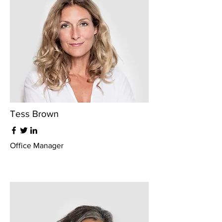
Tess Brown
Office Manager