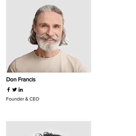
Don Francis
Founder & CEO