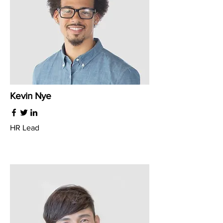
Kevin Nye
HR Lead