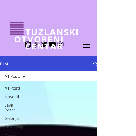
PzM
All Posts
All Posts
Novosti
Javni
Pozivi
Galerija
Publikacije