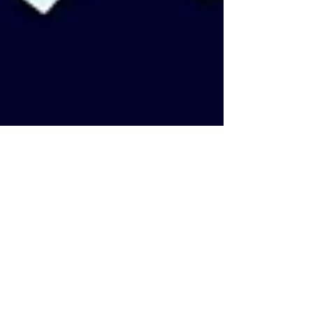
TOC Editor
Apr 15, 2020
6 min read
Queer animated series for self-
isolation
(Warning: This article may contain spoilers in the
descriptions of the series) One of the most popular
investments of our time in these...