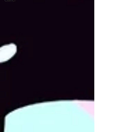
Članci